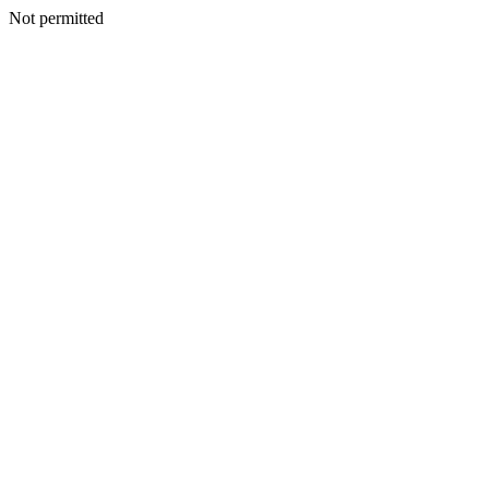
Not permitted