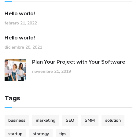
Hello world!
febrero 21, 2022
Hello world!
diciembre 20, 2021
Plan Your Project with Your Software
noviembre 21, 2019
Tags
business
marketing
SEO
SMM
solution
startup
strategy
tips