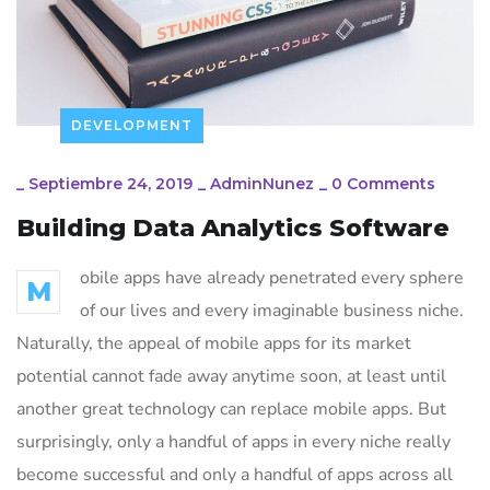
DEVELOPMENT
_
Septiembre 24, 2019
_
AdminNunez
_
0 Comments
Building Data Analytics Software
obile apps have already penetrated every sphere
M
of our lives and every imaginable business niche.
Naturally, the appeal of mobile apps for its market
potential cannot fade away anytime soon, at least until
another great technology can replace mobile apps. But
surprisingly, only a handful of apps in every niche really
become successful and only a handful of apps across all