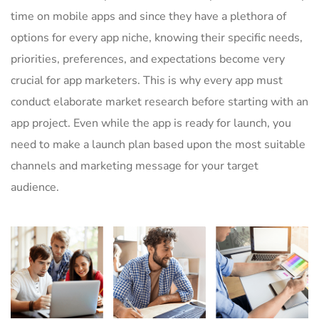
time on mobile apps and since they have a plethora of
options for every app niche, knowing their specific needs,
priorities, preferences, and expectations become very
crucial for app marketers. This is why every app must
conduct elaborate market research before starting with an
app project. Even while the app is ready for launch, you
need to make a launch plan based upon the most suitable
channels and marketing message for your target
audience.