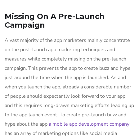
Missing On A Pre-Launch
Campaign
A vast majority of the app marketers mainly concentrate
on the post-launch app marketing techniques and
measures while completely missing on the pre-launch
campaign. This prevents the app to create buzz and hype
just around the time when the app is launched. As and
when you launch the app, already a considerable number
of people should expectantly look forward to your app
and this requires long-drawn marketing efforts leading up
to the app launch event. To create pre-launch buzz and
hype about the app
a mobile app development company
has an array of marketing options like social media