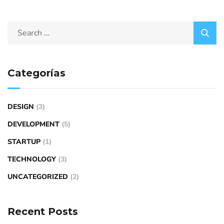
Categorías
DESIGN
(3)
DEVELOPMENT
(5)
STARTUP
(1)
TECHNOLOGY
(3)
UNCATEGORIZED
(2)
Recent Posts