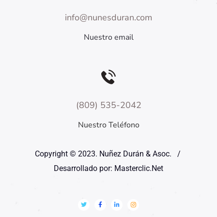
info@nunesduran.com
Nuestro email
(809) 535-2042
Nuestro Teléfono
Copyright © 2023. Nuñez Durán & Asoc. /
Desarrollado por: Masterclic.Net