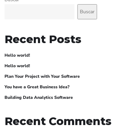
Buscar
Recent Posts
Hello world!
Hello world!
Plan Your Project with Your Software
You have a Great Business Idea?
Building Data Analytics Software
Recent Comments