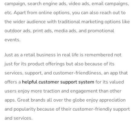
campaign, search engine ads, video ads, email campaigns,
etc. Apart from online options, you can also reach out to
the wider audience with traditional marketing options like
outdoor ads, print ads, media ads, and promotional
events.
Just as a retail business in real life is remembered not
just for its product offerings but also because of its
services, support, and customer-friendliness, an app that
offers a
helpful customer support system
for its valued
users enjoy more traction and engagement than other
apps. Great brands all over the globe enjoy appreciation
and popularity because of their customer-friendly support
and services.