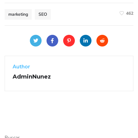
462
marketing
SEO
Author
AdminNunez
Buscar