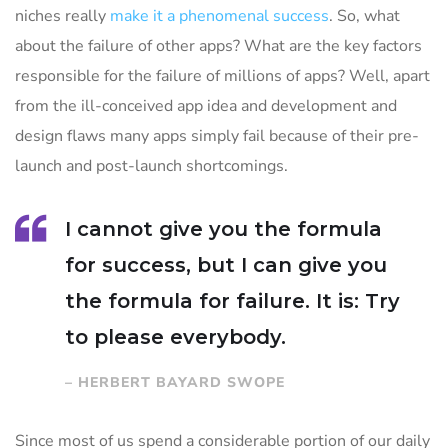
niches really
make it a phenomenal success
. So, what
about the failure of other apps? What are the key factors
responsible for the failure of millions of apps? Well, apart
from the ill-conceived app idea and development and
design flaws many apps simply fail because of their pre-
launch and post-launch shortcomings.
I cannot give you the formula
for success, but I can give you
the formula for failure. It is: Try
to please everybody.
– HERBERT BAYARD SWOPE
Since most of us spend a considerable portion of our daily