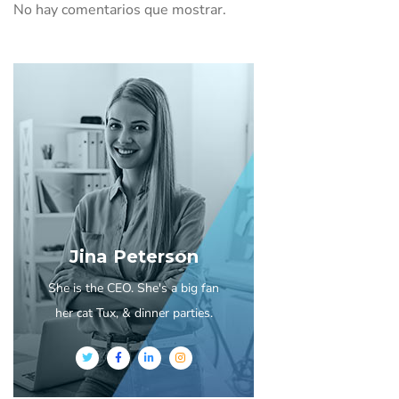
No hay comentarios que mostrar.
Jina Peterson
She is the CEO. She's a big fan
her cat Tux, & dinner parties.