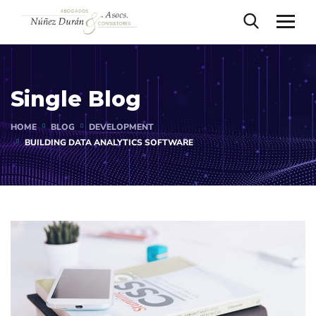
Single Blog
HOME
BLOG
DEVELOPMENT
BUILDING DATA ANALYTICS SOFTWARE