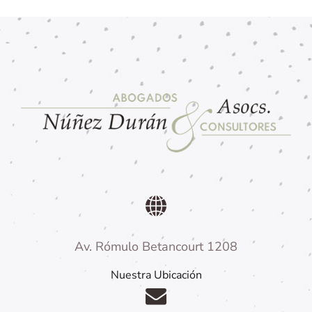
Av. Rómulo Betancourt 1208
Nuestra Ubicación