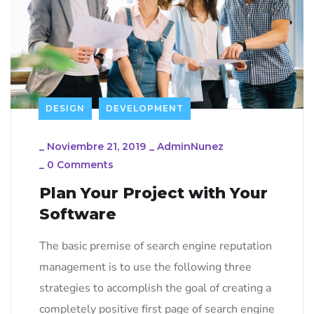
DESIGN
DEVELOPMENT
_
Noviembre 21, 2019
_
AdminNunez
_
0 Comments
Plan Your Project with Your
Software
The basic premise of search engine reputation
management is to use the following three
strategies to accomplish the goal of creating a
completely positive first page of search engine