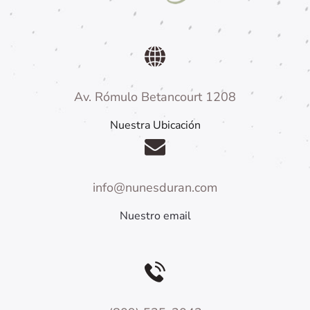
Av. Rómulo Betancourt 1208
Nuestra Ubicación
info@nunesduran.com
Nuestro email