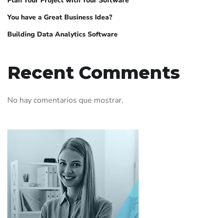
Plan Your Project with Your Software
You have a Great Business Idea?
Building Data Analytics Software
Recent Comments
No hay comentarios que mostrar.