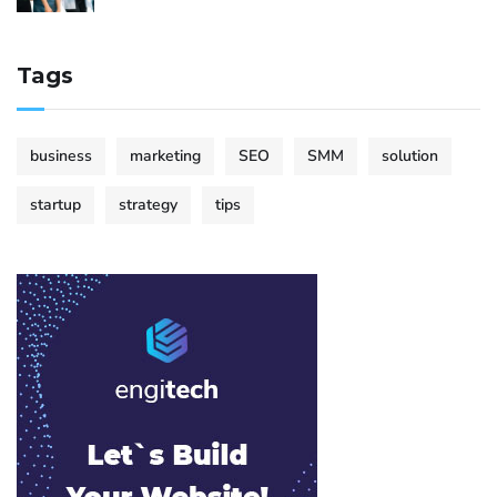
Tags
business
marketing
SEO
SMM
solution
startup
strategy
tips