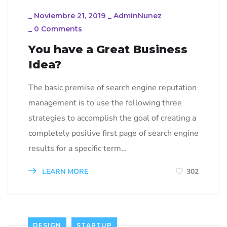
_
Noviembre 21, 2019
_
AdminNunez
_
0 Comments
You have a Great Business
Idea?
The basic premise of search engine reputation
management is to use the following three
strategies to accomplish the goal of creating a
completely positive first page of search engine
results for a specific term…
LEARN MORE
302
DESIGN
STARTUP