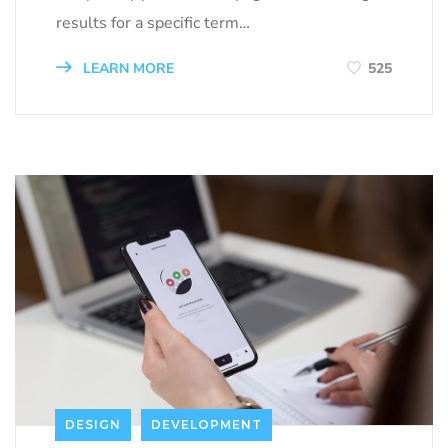
results for a specific term…
LEARN MORE
525
DESIGN
DEVELOPMENT