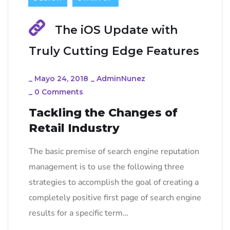
The iOS Update with
Truly Cutting Edge Features
_
Mayo 24, 2018
_
AdminNunez
_
0 Comments
Tackling the Changes of
Retail Industry
The basic premise of search engine reputation
management is to use the following three
strategies to accomplish the goal of creating a
completely positive first page of search engine
results for a specific term…