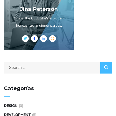
Jina Peterson
She is the CEO. She's a big fan
her cat Tux, & dinner parties.
Categorías
DESIGN
(3)
DEVELOPMENT
(5)