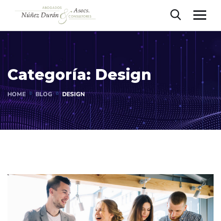
Categoría:
Design
HOME
BLOG
DESIGN