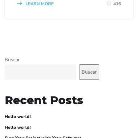
LEARN MORE
416
Buscar
Buscar
Recent Posts
Hello world!
Hello world!