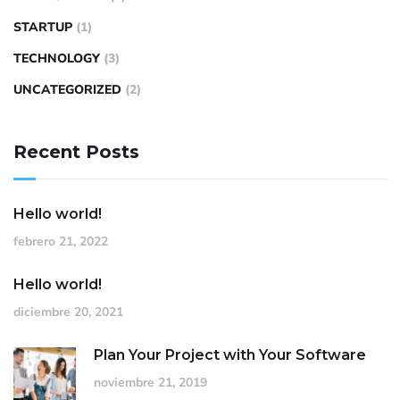
STARTUP
(1)
TECHNOLOGY
(3)
UNCATEGORIZED
(2)
Recent Posts
Hello world!
febrero 21, 2022
Hello world!
diciembre 20, 2021
Plan Your Project with Your Software
noviembre 21, 2019