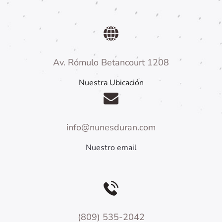
Av. Rómulo Betancourt 1208
Nuestra Ubicación
info@nunesduran.com
Nuestro email
(809) 535-2042