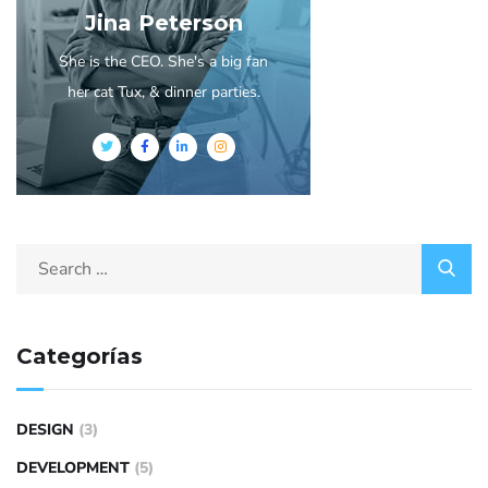
Jina Peterson
She is the CEO. She's a big fan
her cat Tux, & dinner parties.
Categorías
DESIGN
(3)
DEVELOPMENT
(5)