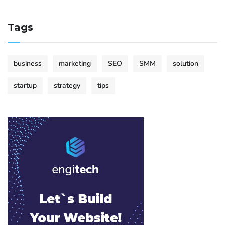
Tags
business
marketing
SEO
SMM
solution
startup
strategy
tips