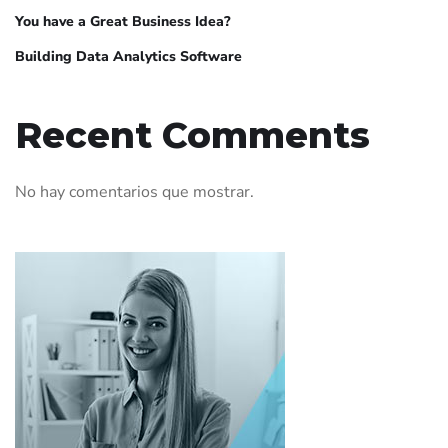
You have a Great Business Idea?
Building Data Analytics Software
Recent Comments
No hay comentarios que mostrar.