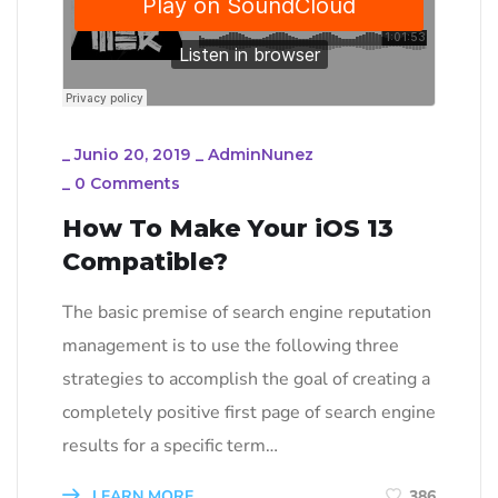
_
Junio 20, 2019
_
AdminNunez
_
0 Comments
How To Make Your iOS 13
Compatible?
The basic premise of search engine reputation
management is to use the following three
strategies to accomplish the goal of creating a
completely positive first page of search engine
results for a specific term…
LEARN MORE
386