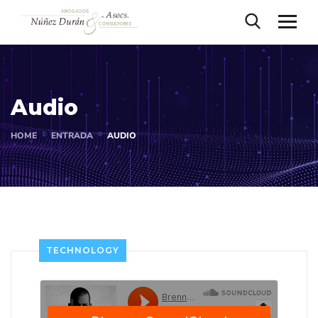
Audio
HOME
ENTRADA
AUDIO
TECHNOLOGY