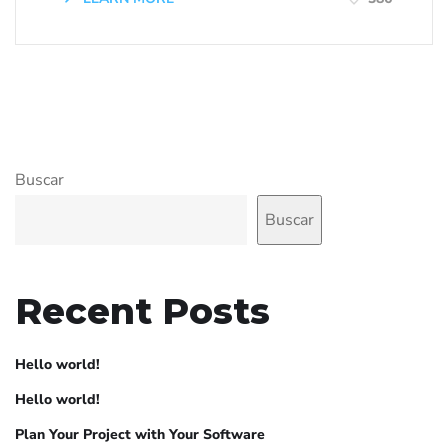
Buscar
Buscar
Recent Posts
Hello world!
Hello world!
Plan Your Project with Your Software