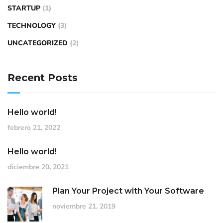
STARTUP
(1)
TECHNOLOGY
(3)
UNCATEGORIZED
(2)
Recent Posts
Hello world!
febrero 21, 2022
Hello world!
diciembre 20, 2021
Plan Your Project with Your Software
noviembre 21, 2019